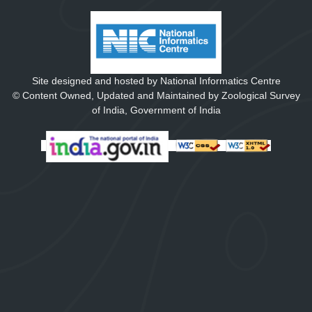
Site designed and hosted by National Informatics Centre
© Content Owned, Updated and Maintained by Zoological Survey
of India, Government of India