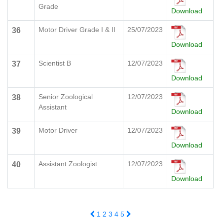
Grade
Download
Motor Driver Grade I & II
25/07/2023
36
Download
Scientist B
12/07/2023
37
Download
Senior Zoological
12/07/2023
38
Assistant
Download
Motor Driver
12/07/2023
39
Download
Assistant Zoologist
12/07/2023
40
Download
1
2
3
4
5