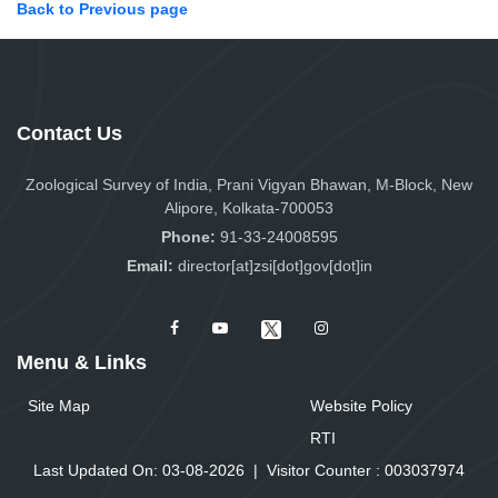
Back to Previous page
Contact Us
Zoological Survey of India, Prani Vigyan Bhawan, M-Block, New
Alipore, Kolkata-700053
Phone:
91-33-24008595
Email:
director[at]zsi[dot]gov[dot]in
Menu & Links
Site Map
Website Policy
RTI
Last Updated On: 03-08-2026
|
Visitor Counter :
0
0
3
0
3
7
9
7
4