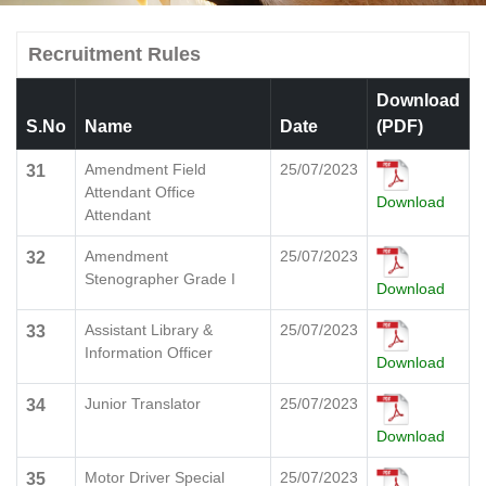
Recruitment Rules
Download
S.No
Name
Date
(PDF)
Amendment Field
25/07/2023
31
Attendant Office
Download
Attendant
Amendment
25/07/2023
32
Stenographer Grade I
Download
Assistant Library &
25/07/2023
33
Information Officer
Download
Junior Translator
25/07/2023
34
Download
Motor Driver Special
25/07/2023
35