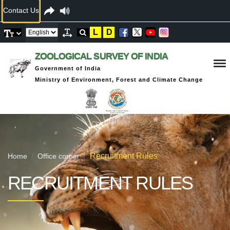
Contact Us
L
D
ZOOLOGICAL SURVEY OF INDIA
Government of India
Ministry of Environment, Forest and Climate Change
Recruitment Rules
Home
Office corner
RECRUITMENT RULES