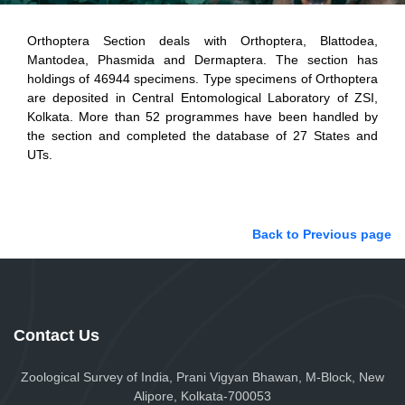
Orthoptera Section deals with Orthoptera, Blattodea,
Mantodea, Phasmida and Dermaptera. The section has
holdings of 46944 specimens. Type specimens of Orthoptera
are deposited in Central Entomological Laboratory of ZSI,
Kolkata. More than 52 programmes have been handled by
the section and completed the database of 27 States and
UTs.
Back to Previous page
Contact Us
Zoological Survey of India, Prani Vigyan Bhawan, M-Block, New
Alipore, Kolkata-700053