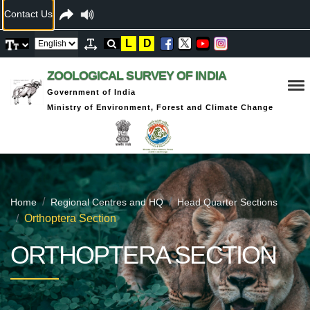
Contact Us
L
D
ZOOLOGICAL SURVEY OF INDIA
Government of India
Ministry of Environment, Forest and Climate Change
Home
Regional Centres and HQ
Head Quarter Sections
Orthoptera Section
ORTHOPTERA SECTION