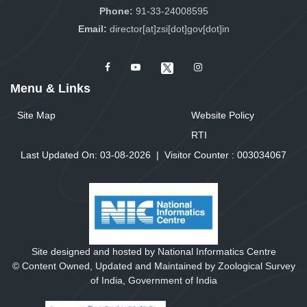
Phone:
91-33-24008595
Email:
director[at]zsi[dot]gov[dot]in
Menu & Links
Site Map
Website Policy
RTI
Last Updated On: 03-08-2026
|
Visitor Counter :
0
0
3
0
3
4
0
6
7
Site designed and hosted by National Informatics Centre
© Content Owned, Updated and Maintained by Zoological Survey
of India, Government of India