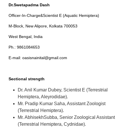
Dr.Swetapadma Dash
Officer-In-Charge&Scientist E (Aquatic Hemiptera)
M-Block, New Alipore, Kolkata 700053
West Bengal, India
Ph.: 9861084653
E-mail: oasisnainital@gmail.com
Sectional strength
Dr. Anil Kumar Dubey, Scientist E (Terrestrial
Hemiptera, Aleyrodidae).
Mr. Pradip Kumar Saha, Assistant Zoologist
(Terrestrial Hemiptera).
Mr. AbhisekhSubba, Senior Zoological Assistant
(Terrestrial Hemiptera, Cydnidae).