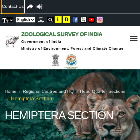
Contact Us
L
D
ZOOLOGICAL SURVEY OF INDIA
Government of India
Ministry of Environment, Forest and Climate Change
Home
Regional Centres and HQ
Head Quarter Sections
Hemiptera Section
HEMIPTERA SECTION