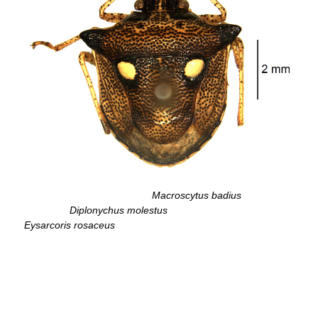
Macroscytus badius
Diplonychus molestus
Eysarcoris rosaceus