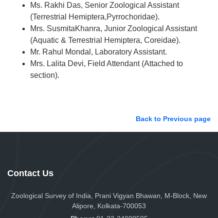
Ms. Rakhi Das, Senior Zoological Assistant
(Terrestrial Hemiptera,Pyrrochoridae).
Mrs. SusmitaKhanra, Junior Zoological Assistant
(Aquatic & Terrestrial Hemiptera, Coreidae).
Mr. Rahul Mondal, Laboratory Assistant.
Mrs. Lalita Devi, Field Attendant (Attached to
section).
Back to Previous page
Contact Us
Zoological Survey of India, Prani Vigyan Bhawan, M-Block, New
Alipore, Kolkata-700053