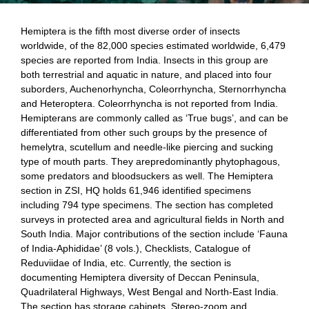
Hemiptera is the fifth most diverse order of insects
worldwide, of the 82,000 species
estimated worldwide, 6,479
species are reported from India. Insects in this group are
both terrestrial and aquatic in nature, and placed into four
suborders, Auchenorhyncha, Coleorrhyncha, Sternorrhyncha
and Heteroptera. Coleorrhyncha is not reported from India.
Hemipterans are commonly called as ‘True bugs’, and can be
differentiated from other such groups by the presence of
hemelytra, scutellum and needle-like piercing and sucking
type of mouth parts. They arepredominantly phytophagous,
some predators and bloodsuckers as well. The Hemiptera
section in ZSI, HQ holds 61,946 identified specimens
including 794 type specimens. The section has completed
surveys in protected area and agricultural fields in North and
South India. Major contributions of the section include ‘
Fauna
of India-Aphididae’ (8 vols.), Checklists, Catalogue of
Reduviidae of India, etc. Currently, the section is
documenting Hemiptera diversity of Deccan Peninsula,
Quadrilateral Highways, West Bengal and North-East India.
The section has storage cabinets, Stereo-zoom and