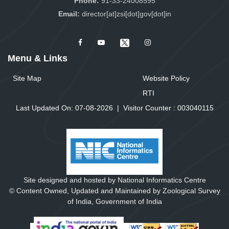
Phone:
91-33-24008595
Email:
director[at]zsi[dot]gov[dot]in
Menu & Links
Site Map
Website Policy
RTI
Last Updated On: 07-08-2026
|
Visitor Counter :
0
0
3
0
4
0
1
1
5
Site designed and hosted by National Informatics Centre
© Content Owned, Updated and Maintained by Zoological Survey
of India, Government of India