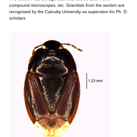
compound microscopes, etc. Scientists from the section are
recognised by the Calcutta University as supervisor for Ph. D.
scholars.