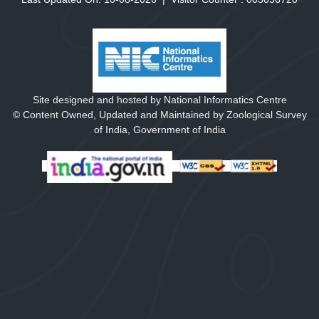
Site designed and hosted by National Informatics Centre
© Content Owned, Updated and Maintained by Zoological Survey
of India, Government of India