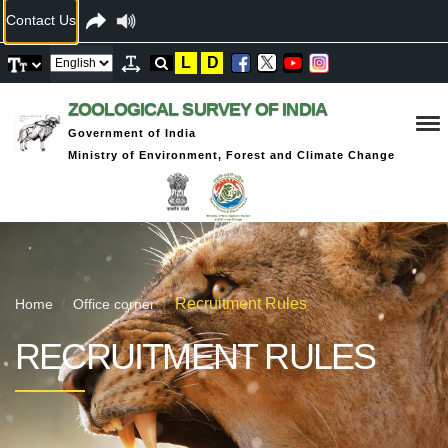
Contact Us
L
D
ZOOLOGICAL SURVEY OF INDIA
Government of India
Ministry of Environment, Forest and Climate Change
Recruitment Rules
Home
Office corner
RECRUITMENT RULES