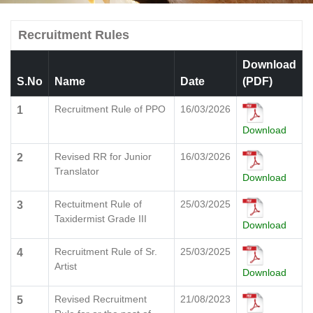
Recruitment Rules
Download
S.No
Name
Date
(PDF)
Recruitment Rule of PPO
16/03/2026
1
Download
Revised RR for Junior
16/03/2026
2
Translator
Download
Rectuitment Rule of
25/03/2025
3
Taxidermist Grade III
Download
Recruitment Rule of Sr.
25/03/2025
4
Artist
Download
Revised Recruitment
21/08/2023
5