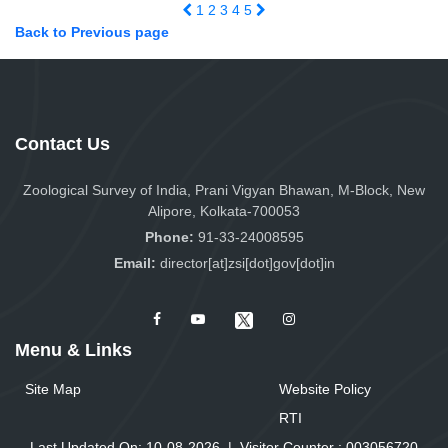
1
2
3
4
5
Back to Previous page
Contact Us
Zoological Survey of India, Prani Vigyan Bhawan, M-Block, New
Alipore, Kolkata-700053
Phone:
91-33-24008595
Email:
director[at]zsi[dot]gov[dot]in
Menu & Links
Site Map
Website Policy
RTI
Last Updated On: 10-08-2026
|
Visitor Counter :
0
0
3
0
5
6
7
2
0