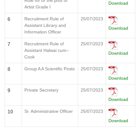
Rule for or the post of
Download
Artist Grade I
Recruitment Rule of
25/07/2023
6
Assistant Library and
Download
Information Officer
Recruitment Rule of
25/07/2023
7
Assistant Halwai cum–
Download
Cook
Group A A Scientific Posts
25/07/2023
8
Download
Private Secretary
25/07/2023
9
Download
Sr. Administrative Officer
25/07/2023
10
Download