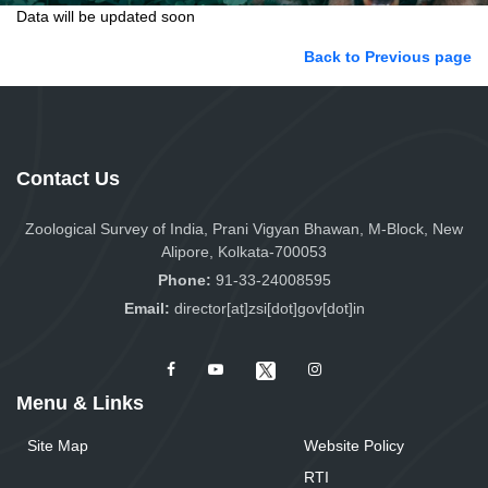
Data will be updated soon
Back to Previous page
Contact Us
Zoological Survey of India, Prani Vigyan Bhawan, M-Block, New
Alipore, Kolkata-700053
Phone:
91-33-24008595
Email:
director[at]zsi[dot]gov[dot]in
Menu & Links
Site Map
Website Policy
RTI