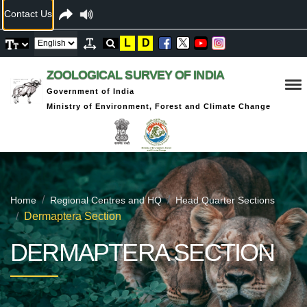
Contact Us
L
D
ZOOLOGICAL SURVEY OF INDIA
Government of India
Ministry of Environment, Forest and Climate Change
Home
Regional Centres and HQ
Head Quarter Sections
Dermaptera Section
DERMAPTERA SECTION