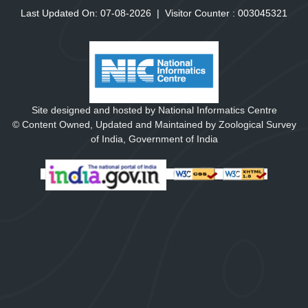
Last Updated On: 07-08-2026
|
Visitor Counter :
0
0
3
0
4
5
3
2
1
Site designed and hosted by National Informatics Centre
© Content Owned, Updated and Maintained by Zoological Survey
of India, Government of India