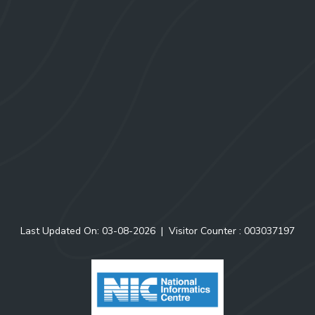
Officer-in-Charge
North Eastern Regional Centre
Zoological Survey of India
Risa Colony, Shillong-793003
Phone: 0364-2223638
Email: zsishillong@rediffmail.com; nerc@zsi.gov.in
Menu & Links
Website Policy
Site Map
RTI
Last Updated On: 03-08-2026
|
Visitor Counter :
0
0
3
0
3
7
1
9
7