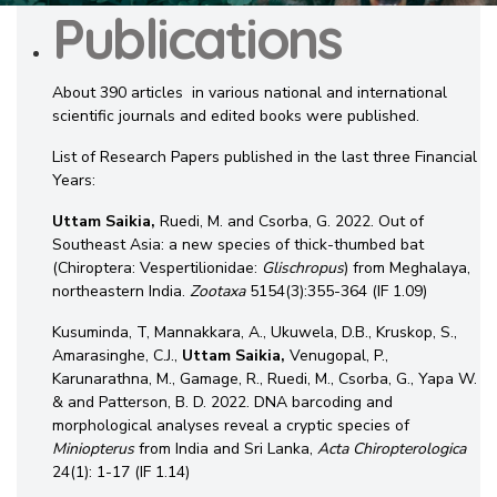
Publications
About 390 articles in various national and international
scientific journals and edited books were published.
List of Research Papers published in the last three Financial
Years:
Uttam Saikia,
Ruedi, M. and Csorba, G. 2022. Out of
Southeast Asia: a new species of thick-thumbed bat
(Chiroptera: Vespertilionidae:
Glischropus
) from Meghalaya,
northeastern India.
Zootaxa
5154(3):355-364 (IF 1.09)
Kusuminda, T, Mannakkara, A., Ukuwela, D.B., Kruskop, S.,
Amarasinghe, C.J.,
Uttam
Saikia,
Venugopal, P.,
Karunarathna, M., Gamage, R., Ruedi, M., Csorba, G., Yapa W.
& and Patterson, B. D. 2022. DNA barcoding and
morphological analyses reveal a cryptic species of
Miniopterus
from India and Sri Lanka,
Acta Chiropterologica
24(1): 1-17 (IF 1.14)