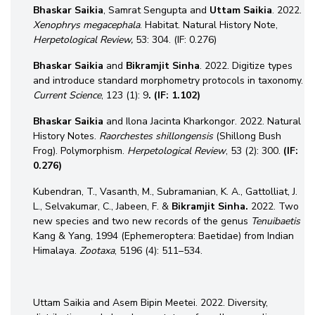
Bhaskar Saikia
, Samrat Sengupta and
Uttam
Saikia
. 2022.
Xenophrys megacephala
. Habitat. Natural History Note,
Herpetological Review,
53: 304. (IF: 0.276)
Bhaskar Saikia
and
Bikramjit Sinha
. 2022. Digitize types
and introduce standard morphometry protocols in taxonomy.
Current Science
, 123 (1): 9
. (IF: 1.102)
Bhaskar Saikia
and Ilona Jacinta Kharkongor. 2022. Natural
History Notes.
Raorchestes shillongensis
(Shillong Bush
Frog). Polymorphism.
Herpetological Review
, 53 (2): 300.
(IF:
0.276)
Kubendran, T., Vasanth, M., Subramanian, K. A., Gattolliat, J.
L., Selvakumar, C., Jabeen, F. &
Bikramjit
Sinha.
2022. Two
new species and two new records of the genus
Tenuibaetis
Kang & Yang, 1994 (Ephemeroptera: Baetidae) from Indian
Himalaya.
Zootaxa
, 5196 (4): 511–534.
Uttam Saikia and Asem Bipin Meetei. 2022. Diversity,