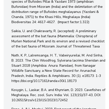
species of Bufoides Pillai & Yazdani 1973 (amphibian:
Bufonidae) from Mizoram (India) and the delimitation of the
distribution range of Bufoides meghalayanus (Yazdani &
Chanda, 1971) to the Khasi Hills, Meghalaya (India)
Biodiversitas 24: 4617-4627. (Impact factor:1.322)
Saikia, U. and Chakravarty, R. (accepted): A preliminary
assessment of the bat fauna (Mammalia: Chiroptera) of
Murlen National Park and its environ and a revised checklist
of the bat fauna of Mizoram. Journal of Threatened Taxa
Nath, K. P., Lalremsanga, H. T., Vabeiryureilai, M. And Sinha,
B. 2023. The Chin Woodfrog, Sylvirana lacrima Sheridan and
Stuart 2018 (Amphibia: Anura: Ranidae), from Itanagar
Wildlife Sanctuary, a New State Record for Arunachal
Pradesh, India. Reptiles & Amphibians. 30 (1). e18173: 1-3
https://doi.org/10.17161/randa.v30i1.18173
Kosygin, L., Laskar, B.A. and Khynriam, D. 2023. Cavefishes of
Meghalaya. Rec. zool. Surv. India: Vol. 123(1S)/37-43, DOI:
10.26515/rzsi/v123/i1S/2023/172452