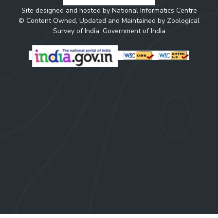
Site designed and hosted by National Informatics Centre
© Content Owned, Updated and Maintained by Zoological
Survey of India, Government of India