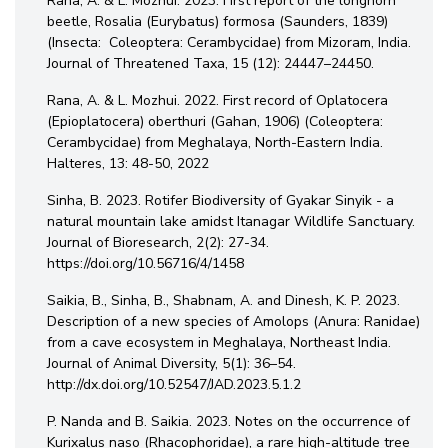
Rana, A. & L. Mozhui. 2023. First report of the longhorn
beetle, Rosalia (Eurybatus) formosa (Saunders, 1839)
(Insecta: Coleoptera: Cerambycidae) from Mizoram, India.
Journal of Threatened Taxa, 15 (12): 24447–24450.
Rana, A. & L. Mozhui. 2022. First record of Oplatocera
(Epioplatocera) oberthuri (Gahan, 1906) (Coleoptera:
Cerambycidae) from Meghalaya, North-Eastern India.
Halteres, 13: 48-50, 2022
Sinha, B. 2023. Rotifer Biodiversity of Gyakar Sinyik - a
natural mountain lake amidst Itanagar Wildlife Sanctuary.
Journal of Bioresearch, 2(2): 27-34.
https://doi.org/10.56716/4/1458
Saikia, B., Sinha, B., Shabnam, A. and Dinesh, K. P. 2023.
Description of a new species of Amolops (Anura: Ranidae)
from a cave ecosystem in Meghalaya, Northeast India.
Journal of Animal Diversity, 5(1): 36–54.
http://dx.doi.org/10.52547/JAD.2023.5.1.2
P. Nanda and B. Saikia. 2023. Notes on the occurrence of
Kurixalus naso (Rhacophoridae), a rare high-altitude tree