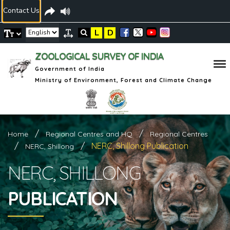
Contact Us
L
D
ZOOLOGICAL SURVEY OF INDIA
Government of India
Ministry of Environment, Forest and Climate Change
Home
Regional Centres and HQ
Regional Centres
NERC, Shillong Publication
NERC, Shillong
NERC, SHILLONG
PUBLICATION