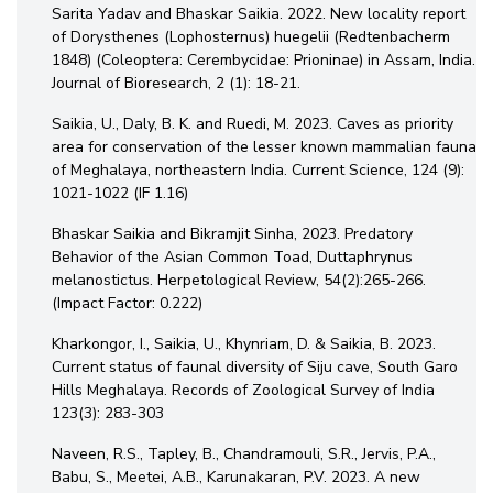
Sarita Yadav and Bhaskar Saikia. 2022. New locality report
of Dorysthenes (Lophosternus) huegelii (Redtenbacherm
1848) (Coleoptera: Cerembycidae: Prioninae) in Assam, India.
Journal of Bioresearch, 2 (1): 18-21.
Saikia, U., Daly, B. K. and Ruedi, M. 2023. Caves as priority
area for conservation of the lesser known mammalian fauna
of Meghalaya, northeastern India. Current Science, 124 (9):
1021-1022 (IF 1.16)
Bhaskar Saikia and Bikramjit Sinha, 2023. Predatory
Behavior of the Asian Common Toad, Duttaphrynus
melanostictus. Herpetological Review, 54(2):265-266.
(Impact Factor: 0.222)
Kharkongor, I., Saikia, U., Khynriam, D. & Saikia, B. 2023.
Current status of faunal diversity of Siju cave, South Garo
Hills Meghalaya. Records of Zoological Survey of India
123(3): 283-303
Naveen, R.S., Tapley, B., Chandramouli, S.R., Jervis, P.A.,
Babu, S., Meetei, A.B., Karunakaran, P.V. 2023. A new