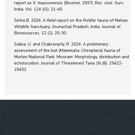
report as X. maosonensis (Bourret, 1937). Rec. zool. Surv.
India: Vol. 124 (iS): 21-40.
Sinha B. 2024. A field report on the Rotifer fauna of Mehao
Wildlife Sanctuary, Arunachal Pradesh, India. Journal of
Bioresources, 12 (1): 25-30.
Saikia, U. and Chakravarty, R. 2024: A preliminary
assessment of the bat (Mammalia: Chiroptera) fauna of
Murlen National Park, Mizoram: Morphology, distribution and
echolocation. Journal of Threatened Taxa 16 (6): 25422-
25432.
Contact Us