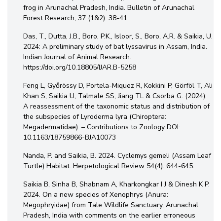
frog in Arunachal Pradesh, India. Bulletin of Arunachal
Forest Research, 37 (1&2): 38-41
Das, T., Dutta, J.B., Boro, P.K., Isloor, S., Boro, A.R. & Saikia, U.
2024: A preliminary study of bat lyssavirus in Assam, India.
Indian Journal of Animal Research.
https://doi.org/10.18805/IJAR.B-5258
Feng L, Győrössy D, Portela-Miquez R, Kokkini P, Görföl T, Ali
Khan S, Saikia U, Talmale SS, Jiang TL & Csorba G. (2024):
A reassessment of the taxonomic status and distribution of
the subspecies of Lyroderma lyra (Chiroptera:
Megadermatidae). – Contributions to Zoology DOI:
10.1163/18759866-BJA10073
Nanda, P. and Saikia, B. 2024. Cyclemys gemeli (Assam Leaf
Turtle) Habitat. Herpetological Review 54(4): 644-645.
Saikia B, Sinha B, Shabnam A, Kharkongkar I J & Dinesh K P.
2024. On a new species of Xenophrys (Anura:
Megophryidae) from Tale Wildlife Sanctuary, Arunachal
Pradesh, India with comments on the earlier erroneous