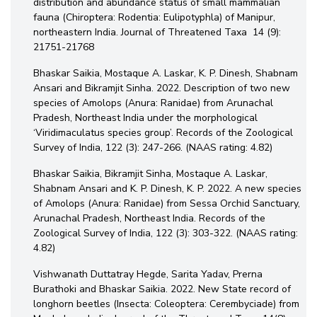
distribution and abundance status of small mammalian
fauna (Chiroptera: Rodentia: Eulipotyphla) of Manipur,
northeastern India. Journal of Threatened Taxa 14 (9):
21751-21768
Bhaskar Saikia, Mostaque A. Laskar, K. P. Dinesh, Shabnam
Ansari and Bikramjit Sinha. 2022. Description of two new
species of Amolops (Anura: Ranidae) from Arunachal
Pradesh, Northeast India under the morphological
‘Viridimaculatus species group’. Records of the Zoological
Survey of India, 122 (3): 247-266. (NAAS rating: 4.82)
Bhaskar Saikia, Bikramjit Sinha, Mostaque A. Laskar,
Shabnam Ansari and K. P. Dinesh, K. P. 2022. A new species
of Amolops (Anura: Ranidae) from Sessa Orchid Sanctuary,
Arunachal Pradesh, Northeast India. Records of the
Zoological Survey of India, 122 (3): 303-322. (NAAS rating:
4.82)
Vishwanath Duttatray Hegde, Sarita Yadav, Prerna
Burathoki and Bhaskar Saikia. 2022. New State record of
longhorn beetles (Insecta: Coleoptera: Cerembyciade) from