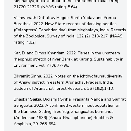
Meghalaya, India. Journal of the Threatened Taxa, 14(8):
21720-21726. (NAAS rating: 5.64)
Vishwanath Duttatray Hegde, Sarita Yadav and Prerna
Burathoki. 2022. New State records of darkling beetles
(Coleoptera” Tenebrionidae) from Meghalaya, India. Records
of the Zoological Survey of India, 122 (2): 213-217. (NAAS
rating: 4.82)
Kar, D. and Dimos Khynriam. 2022. Fishes in the upstream
rheophilic stretch of river Barak at Karong. Sustainability in
Environment, vol. 7 (3): 77-96.
Bikramjit Sinha. 2022. Notes on the ichthyofaunal diversity
of Anjaw district in eastern Arunachal Pradesh, India.
Bulletin of Arunachal Forest Research, 36 (1&2):1-13.
Bhaskar Saikia, Bikramjit Sinha, Prasanta Nanda and Samrat
Sengupta. 2022. A confirmed westernmost population of
the Burmese Gliding Treefrog, Zhangixalus burmanus
(Andersson 1939) (Anura: Rhacophoridae) Reptiles &
Amphibia, 29: 268-694.