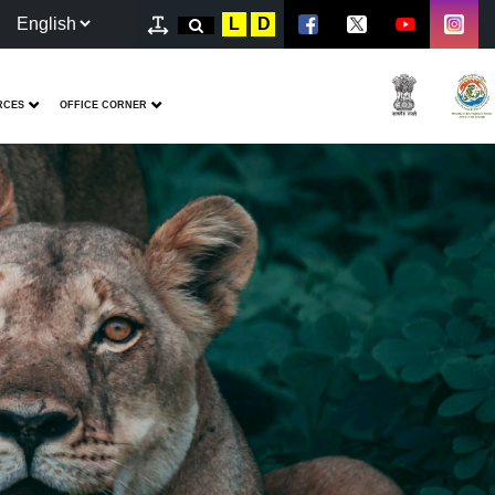
L
D
RCES
OFFICE CORNER