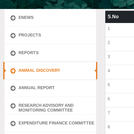
S.No
ENEWS
1
PROJECTS
2
REPORTS
3
ANIMAL DISCOVERY
4
5
ANNUAL REPORT
6
RESEARCH ADVISORY AND
MONITORING COMMITTEE
7
EXPENDITURE FINANCE COMMITTEE
8