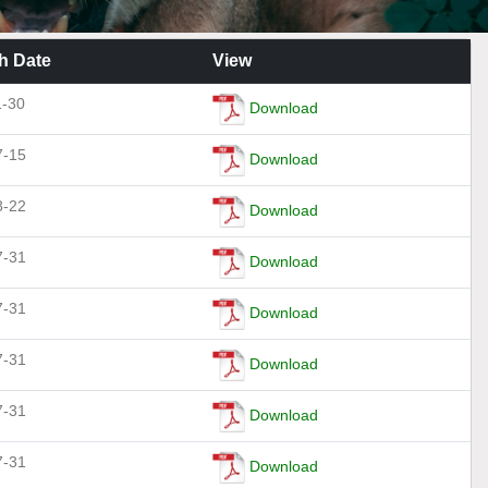
h Date
View
1-30
Download
7-15
Download
8-22
Download
7-31
Download
7-31
Download
7-31
Download
7-31
Download
7-31
Download