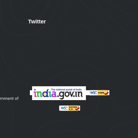
Twitter
rnment of