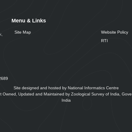
Menu & Links
Site Map
Website Policy
k,
RTI
2
6
8
9
Site designed and hosted by National Informatics Centre
t Owned, Updated and Maintained by Zoological Survey of India, Gove
India