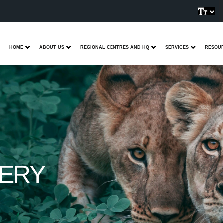
HOME
ABOUT US
REGIONAL CENTRES AND HQ
SERVICES
RESOU
VERY