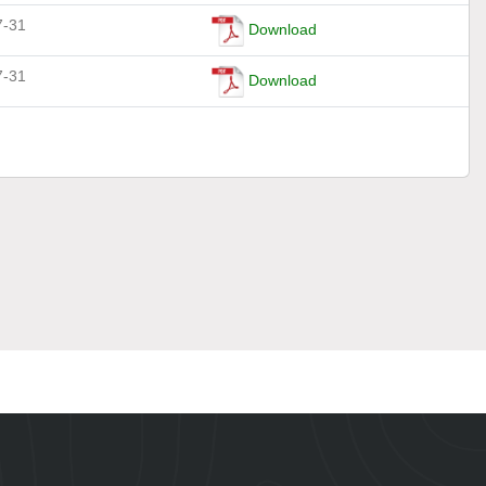
7-31
Download
7-31
Download