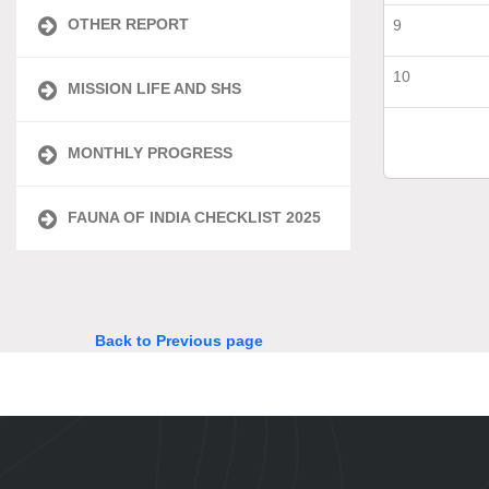
OTHER REPORT
9
10
MISSION LIFE AND SHS
MONTHLY PROGRESS
FAUNA OF INDIA CHECKLIST 2025
Back to Previous page