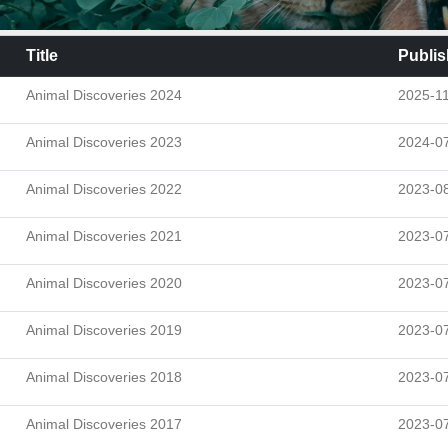
Title
Publis
Animal Discoveries 2024
2025-1
Animal Discoveries 2023
2024-0
Animal Discoveries 2022
2023-0
Animal Discoveries 2021
2023-0
Animal Discoveries 2020
2023-0
Animal Discoveries 2019
2023-0
Animal Discoveries 2018
2023-0
Animal Discoveries 2017
2023-0