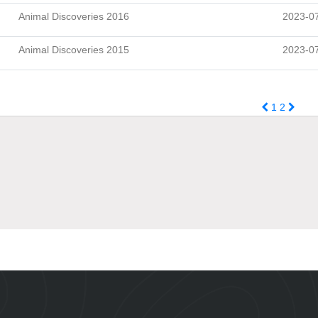
Animal Discoveries 2016
2023-0
Animal Discoveries 2015
2023-0
1
2