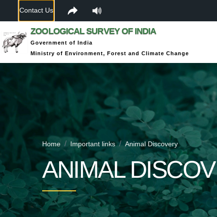
Contact Us
ZOOLOGICAL SURVEY OF INDIA
Government of India
Ministry of Environment, Forest and Climate Change
Home
Important links
Animal Discovery
ANIMAL DISCO