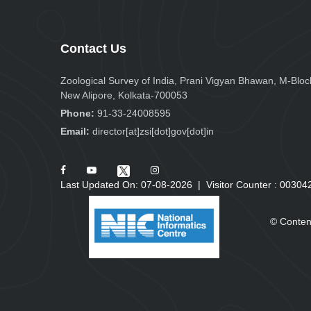
Contact Us
Zoological Survey of India, Prani Vigyan Bhawan, M-Bloc
New Alipore, Kolkata-700053
Phone:
91-33-24008595
Email:
director[at]zsi[dot]gov[dot]in
Last Updated On: 07-08-2026
|
Visitor Counter :
0
0
3
0
4
© Conten