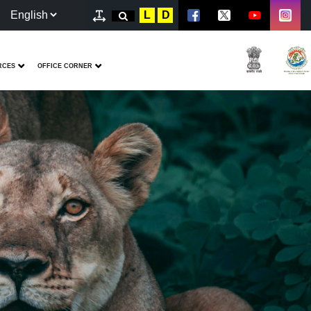
L
D
RCES
OFFICE CORNER