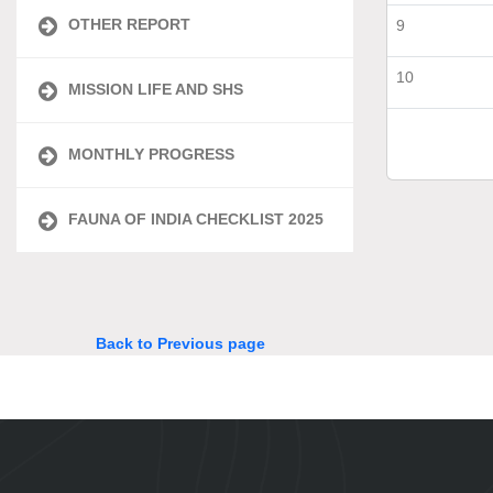
OTHER REPORT
9
10
MISSION LIFE AND SHS
MONTHLY PROGRESS
FAUNA OF INDIA CHECKLIST 2025
Back to Previous page