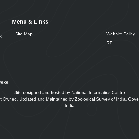
Menu & Links
Site Map
Website Policy
k,
RTI
2
6
3
6
Site designed and hosted by National Informatics Centre
t Owned, Updated and Maintained by Zoological Survey of India, Gove
India