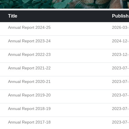
Title
Publish
Annual Report 2024-25
2026-03
Annual Report 2023-24
2024-12
Annual Report 2022-23
2023-12-
Annual Report 2021-22
2023-07
Annual Report 2020-21
2023-07
Annual Report 2019-20
2023-07
Annual Report 2018-19
2023-07
Annual Report 2017-18
2023-07