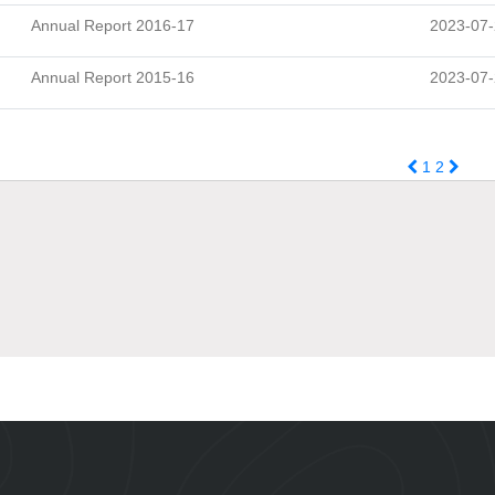
Annual Report 2016-17
2023-07
Annual Report 2015-16
2023-07
1
2