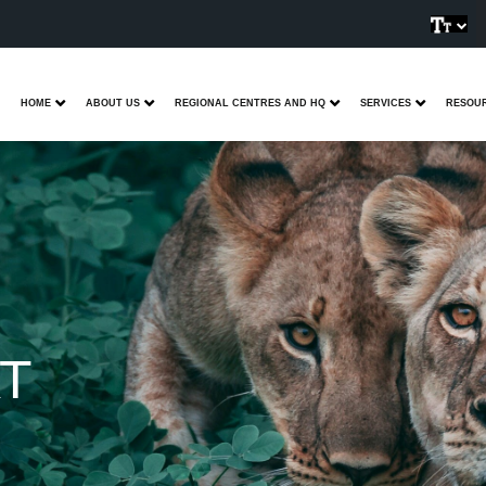
HOME
ABOUT US
REGIONAL CENTRES AND HQ
SERVICES
RESOU
T