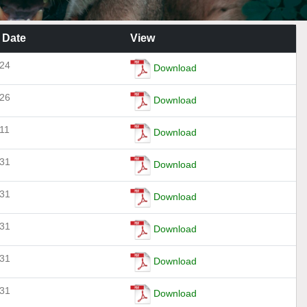
 Date
View
-24
Download
-26
Download
11
Download
-31
Download
-31
Download
-31
Download
-31
Download
-31
Download