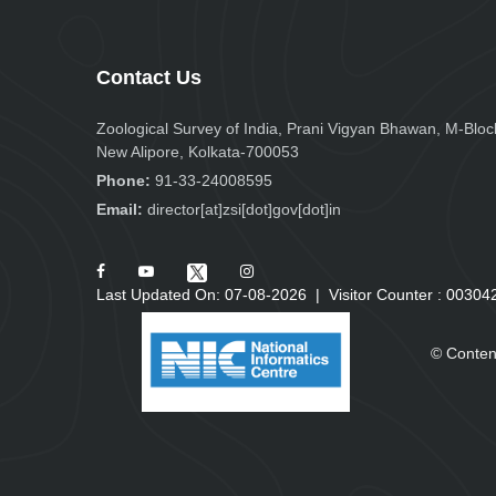
Contact Us
Zoological Survey of India, Prani Vigyan Bhawan, M-Bloc
New Alipore, Kolkata-700053
Phone:
91-33-24008595
Email:
director[at]zsi[dot]gov[dot]in
Last Updated On: 07-08-2026
|
Visitor Counter :
0
0
3
0
4
© Conten