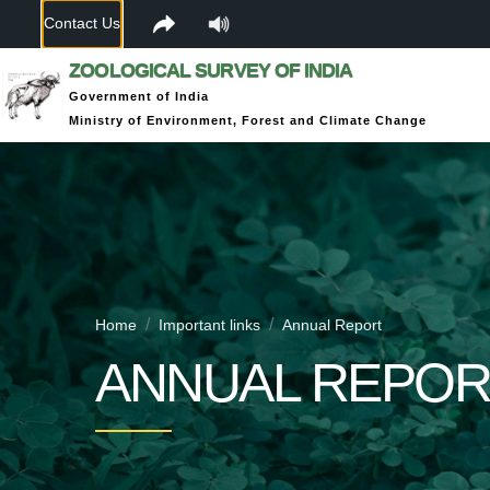
Contact Us
ZOOLOGICAL SURVEY OF INDIA
Government of India
Ministry of Environment, Forest and Climate Change
Home
Important links
Annual Report
ANNUAL REPOR