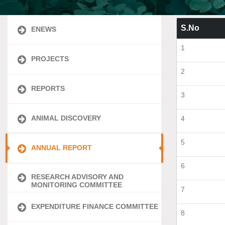
S.No
ENEWS
1
PROJECTS
2
REPORTS
3
ANIMAL DISCOVERY
4
5
ANNUAL REPORT
6
RESEARCH ADVISORY AND
MONITORING COMMITTEE
7
EXPENDITURE FINANCE COMMITTEE
8