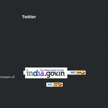
Twitter
rnment of