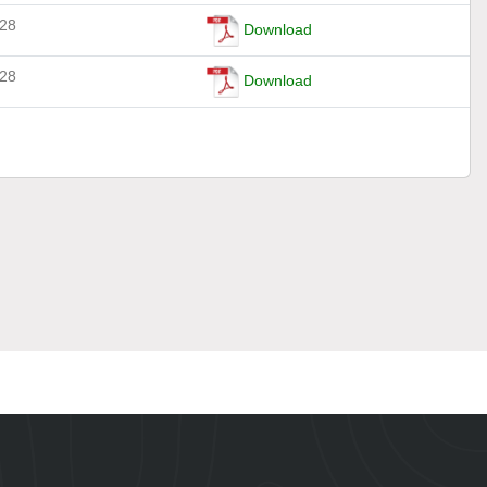
-28
Download
-28
Download