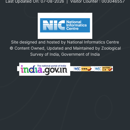
Last Updated On: 07-08-2026
|
Visitor Counter :
0
0
3
0
4
6
5
5
7
Site designed and hosted by National Informatics Centre
© Content Owned, Updated and Maintained by Zoological
Survey of India, Government of India