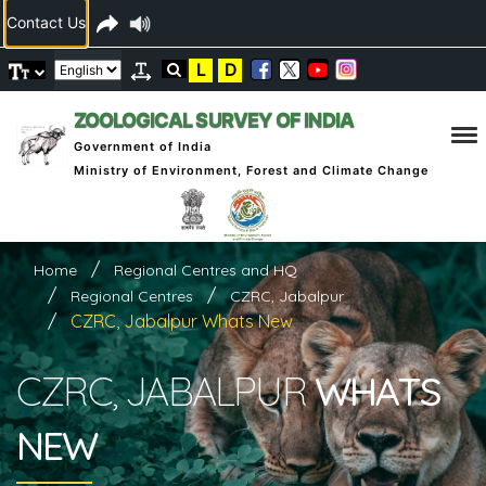
Contact Us
L
D
ZOOLOGICAL SURVEY OF INDIA
Government of India
Ministry of Environment, Forest and Climate Change
Home
Regional Centres and HQ
Regional Centres
CZRC, Jabalpur
CZRC, Jabalpur Whats New
CZRC, JABALPUR
WHATS
NEW