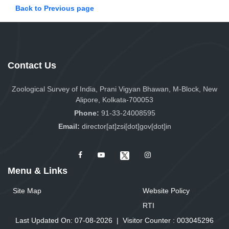
Back to Previous page
Contact Us
Zoological Survey of India, Prani Vigyan Bhawan, M-Block, New
Alipore, Kolkata-700053
Phone:
91-33-24008595
Email:
director[at]zsi[dot]gov[dot]in
Menu & Links
Site Map
Website Policy
RTI
Last Updated On: 07-08-2026
|
Visitor Counter :
0
0
3
0
4
5
2
9
6