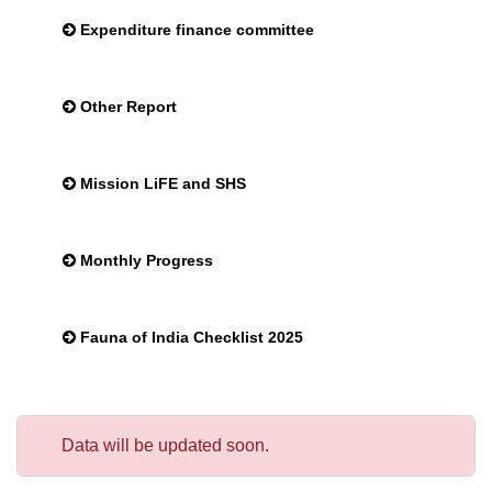
Expenditure finance committee
Other Report
Mission LiFE and SHS
Monthly Progress
Fauna of India Checklist 2025
Data will be updated soon.