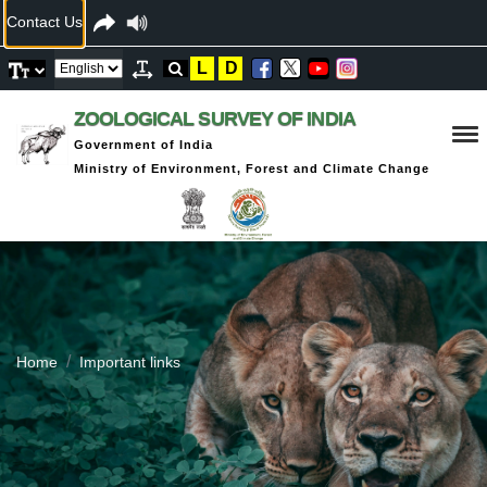
Contact Us
L
D
ZOOLOGICAL SURVEY OF INDIA
Government of India
Ministry of Environment, Forest and Climate Change
Home
Important links