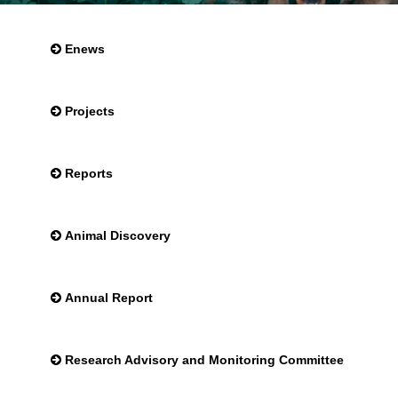
Enews
Projects
Reports
Animal Discovery
Annual Report
Research Advisory and Monitoring Committee