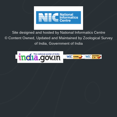
Site designed and hosted by National Informatics Centre
© Content Owned, Updated and Maintained by Zoological Survey
of India, Government of India