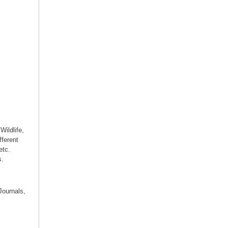
Wildlife,
fferent
etc.
s.
Journals,