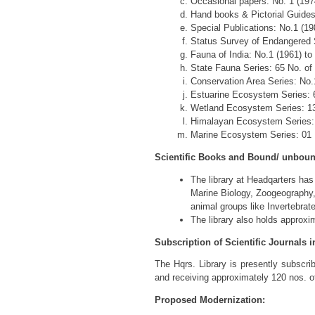
Occasional papers: No. 1 (197
Hand books & Pictorial Guides: 
Special Publications: No.1 (198
Status Survey of Endangered Sp
Fauna of India: No.1 (1961) to 
State Fauna Series: 65 No. of P
Conservation Area Series: No.1 
Estuarine Ecosystem Series: 6 
Wetland Ecosystem Series: 13 N
Himalayan Ecosystem Series: 0
Marine Ecosystem Series: 01 No
Scientific Books and Bound/ unbound 
The library at Headqarters has
Marine Biology, Zoogeography, 
animal groups like Invertebra
The library also holds approxi
Subscription of Scientific Journals i
The Hqrs. Library is presently subscribi
and receiving approximately 120 nos. of
Proposed Modernization: