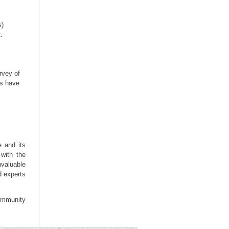
s)
.
rvey of
rs have
e and its
with the
valuable
d experts
community