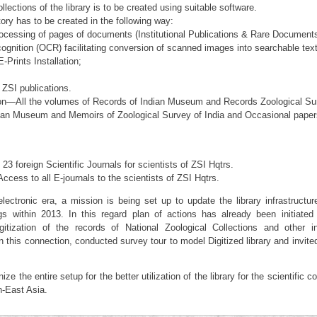
lections of the library is to be created using suitable software.
tory has to be created in the following way:
cessing of pages of documents (Institutional Publications & Rare Document
ognition (OCR) facilitating conversion of scanned images into searchable text
-Prints Installation;
 ZSI publications.
tion—All the volumes of Records of Indian Museum and Records Zoological Su
dian Museum and Memoirs of Zoological Survey of India and Occasional pape
23 foreign Scientific Journals for scientists of ZSI Hqtrs.
ccess to all E-journals to the scientists of ZSI Hqtrs.
lectronic era, a mission is being set up to update the library infrastructur
 within 2013. In this regard plan of actions has already been initiated 
tization of the records of National Zoological Collections and other in
this connection, conducted survey tour to model Digitized library and invite
ze the entire setup for the better utilization of the library for the scientific 
h-East Asia.