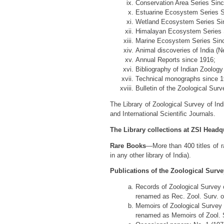
Conservation Area Series Sin
Estuarine Ecosystem Series S
Wetland Ecosystem Series Si
Himalayan Ecosystem Series 
Marine Ecosystem Series Sin
Animal discoveries of India (
Annual Reports since 1916;
Bibliography of Indian Zoology
Technical monographs since 1
Bulletin of the Zoological Surv
The Library of Zoological Survey of Ind
and International Scientific Journals.
The Library collections at ZSI Headqu
Rare Books
—More than 400 titles of r
in any other library of India).
Publications of the Zoological Survey
Records of Zoological Survey o
renamed as Rec. Zool. Surv. of
Memoirs of Zoological Survey o
renamed as Memoirs of Zool. Su