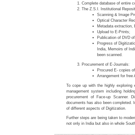
Complete database of entire col
The Z.S.I. Institutional Reposi
Scanning & Image Pro
Optical Character Rec
Metadata extraction, E
Upload to E-Prints;
Publication of DVD of
Progress of Digitiza
India, Memoirs of In
been scanned.
Procurement of E-Journals:
Procured E- copies of 
Arrangement for free A
To cope up with the highly exploring e
management system including holdings
procurement of Face-up Scanner. Digi
documents has also been completed. In 
of different aspects of Digitization.
Further steps are being taken to moderni
not only in India but also in whole Sout