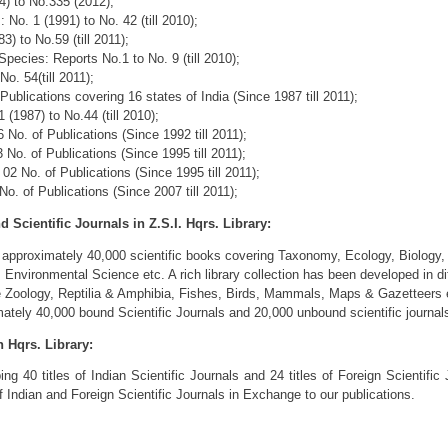
4) to No.335 (2012);
No. 1 (1991) to No. 42 (till 2010);
3) to No.59 (till 2011);
ecies: Reports No.1 to No. 9 (till 2010);
No. 54(till 2011);
ublications covering 16 states of India (Since 1987 till 2011);
(1987) to No.44 (till 2010);
No. of Publications (Since 1992 till 2011);
o. of Publications (Since 1995 till 2011);
2 No. of Publications (Since 1995 till 2011);
. of Publications (Since 2007 till 2011);
Scientific Journals in Z.S.I. Hqrs. Library:
 approximately 40,000 scientific books covering Taxonomy, Ecology, Biology, 
Environmental Science etc. A rich library collection has been developed in di
te Zoology, Reptilia & Amphibia, Fishes, Birds, Mammals, Maps & Gazetteers 
mately 40,000 bound Scientific Journals and 20,000 unbound scientific journal
n Hqrs. Library:
ng 40 titles of Indian Scientific Journals and 24 titles of Foreign Scientific 
 Indian and Foreign Scientific Journals in Exchange to our publications.