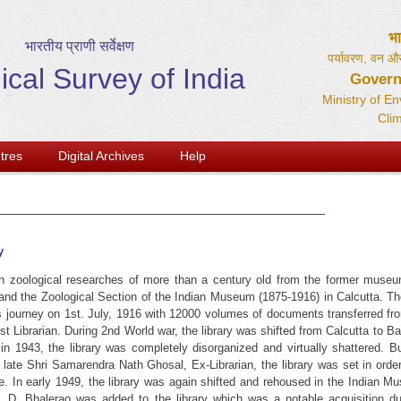
भ
भारतीय प्राणी सर्वेक्षण
पर्यावरण, वन और
ical Survey of India
Govern
Ministry of E
Cli
tres
Digital Archives
Help
y
n zoological researches of more than a century old from the former museu
 and the Zoological Section of the Indian Museum (1875-1916) in Calcutta. Th
its journey on 1st. July, 1916 with 12000 volumes of documents transferred fr
t Librarian. During 2nd World war, the library was shifted from Calcutta to B
n 1943, the library was completely disorganized and virtually shattered. B
f late Shri Samarendra Nath Ghosal, Ex-Librarian, the library was set in orde
e. In early 1949, the library was again shifted and rehoused in the Indian M
G. D. Bhalerao was added to the library which was a notable acquisition du