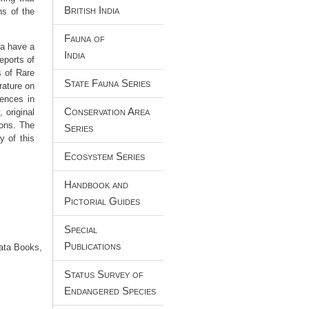
British India
ns of the
Fauna of
ia have a
India
eports of
s of Rare
State Fauna Series
rature on
iences in
Conservation Area
 original
ions. The
Series
y of this
Ecosystem Series
Handbook and
Pictorial Guides
Special
Publications
Data Books,
Status Survey of
Endangered Species