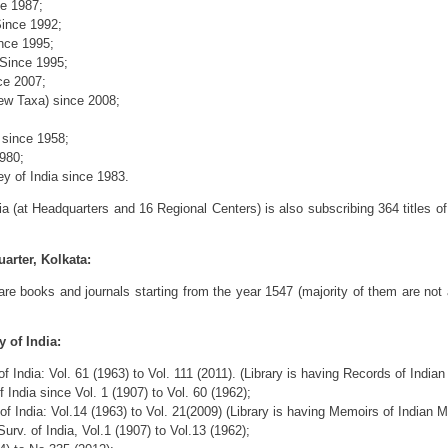
ce 1987;
ince 1992;
nce 1995;
Since 1995;
ce 2007;
New Taxa) since 2008;
 since 1958;
980;
ey of India since 1983.
ia (at Headquarters and 16 Regional Centers) is also subscribing 364 titles of
arter, Kolkata:
are books and journals starting from the year 1547 (majority of them are not 
 of India:
f India: Vol. 61 (1963) to Vol. 111 (2011). (Library is having Records of Indi
 India since Vol. 1 (1907) to Vol. 60 (1962);
f India: Vol.14 (1963) to Vol. 21(2009) (Library is having Memoirs of Indian
rv. of India, Vol.1 (1907) to Vol.13 (1962);