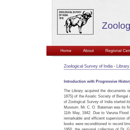
Zoolog
Home
About
Regional Cen
Zoological Survey of India - Library
Introduction with Progressive Histor
The Library acquired the documents o
1875) of the Asiatic Society of Bengal
of Zoological Survey of India started 
Museum. Mr. C. O. Bateman was its firs
11th May, 1942. Due to Varuna Flood i
remarkable and efficient supervision o
books were reconditioned in record tim
1950, the personal collection of Dr. 