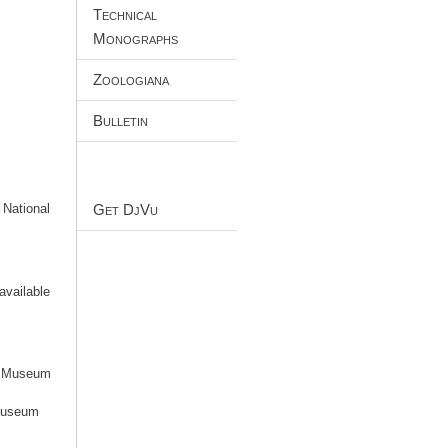
Technical
Monographs
Zoologiana
Bulletin
Get DjVu
 National
available
an Museum
 Museum