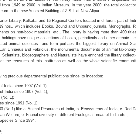
ed from 1949 to 2000 in Indian Museum. In the year 2000, the total collectio
seum to the new Annexed Building of Z.S.I. at New Alipur.
rter Library, Kolkata, and 16 Regional Centers located in different part of Ind
,519 nos., which includes Books, Bound and Unbound journals, Monographs, R
nts on non-book materials, etc.. The library is having more than 400 title
holdings have unique collections of books, periodicals and other archaic lite
elated animal sciences—and form perhaps the biggest library on Animal Sc
f Carl Linnaeus and Fabricius, the monumental documents of animal taxonomy,
 Scientists, biogeographers and Naturalists have enriched the library collect
fact the treasures of this institution as well as the whole scientific communit
ving precious departmental publications since its inception:
f India since 1907 (Vol. 1);
f India since 1907 (Vol. 1);
(No. 1);
es since 1991 (No. 1);
83 (No.1) like a. Animal Resources of India, b. Ecosystems of India, c. Red 
 Welfare, e. Faunal diversity of different Ecological areas of India etc.;
Species Since 1994;
7;