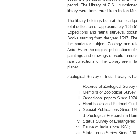
period. The Library of Z.S.I. function
library were transferred from Indian Mu
The library holdings both at the Headqua
total collection of approximately 1,35
Expeditions and faunal surveys, docume
Books starting from the year 1547. The 
the particular subject--Zoology and r
Asia. Even the original publications o
paintings and drawings of world famous
rare collections of the Library are in 
planet.
Zoological Survey of India Library is ha
Records of Zoological Survey o
Memoirs of Zoological Survey o
Occasional papers Since 1974 
Hand books and Pictorial Guid
Special Publications Since 19
d. Zoological Research in Human
Status Survey of Endangered 
Fauna of India since 1961;
State Fauna Series Since 198