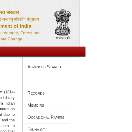
ारत सरकार
 जलवायु परिवर्तन मंत्रालय
ment of India
nvironment, Forest and
mate Change
Advanced Search
m (1814-
Records
e Library
om Indian
Memoirs
anaras on
ut due to
Occasional Papers
r and the
useum. In
Fauna of
ring that