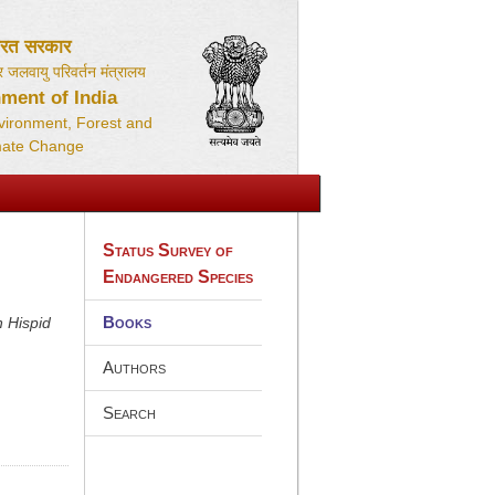
ारत सरकार
 जलवायु परिवर्तन मंत्रालय
ment of India
nvironment, Forest and
mate Change
Status Survey of
Endangered Species
Books
h Hispid
Authors
Search