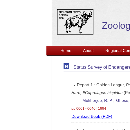
Zoolog
Home
About
Regional Cen
Status Survey of Endanger
Report 1 : Golden Langur,
Pr
Hare, !!Caprolagus hispidus
(Pe
—
Mukherjee, R. P.
;
Ghose, 
pp 0001 - 0040 | 1994
Download Book (PDF)