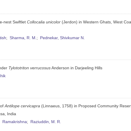
e-nest Swiftlet
Collocalia unicolor
(Jerdon) in Western Ghats, West Coa
tish
;
Sharma, R. M.
;
Pednekar, Shivkumar N.
ander
Tylototriton verrucosus
Anderson in Darjeeling Hills
hik
 of
Antilope cervicapra
(Linnaeus, 1758) in Proposed Community Reser
sa, India
;
Ramakrishna
;
Raziuddin, M. R.