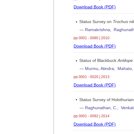
Download Book (PDF)
Status Survey on
Trochus nil
—
Ramakrishna
;
Raghunath
pp 0001 - 0080 | 2010
Download Book (PDF)
Status of Blackbuck
Antilope
—
Murmu, Atindra
;
Mahato,
pp 0001 - 0020 | 2013
Download Book (PDF)
Status Survey of Holothurian
—
Raghunathan, C.
;
Venkat
pp 0001 - 0092 | 2014
Download Book (PDF)