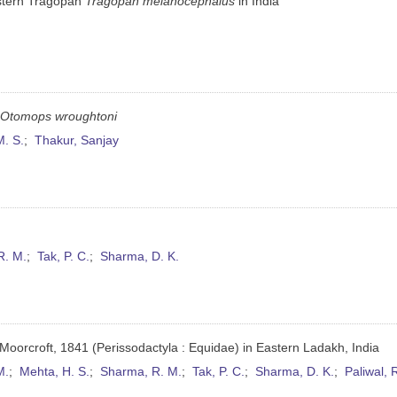
estern Tragopan
Tragopan melanocephalus
in India
t
Otomops wroughtoni
M. S.
;
Thakur, Sanjay
R. M.
;
Tak, P. C.
;
Sharma, D. K.
Moorcroft, 1841 (Perissodactyla : Equidae) in Eastern Ladakh, India
M.
;
Mehta, H. S.
;
Sharma, R. M.
;
Tak, P. C.
;
Sharma, D. K.
;
Paliwal, 