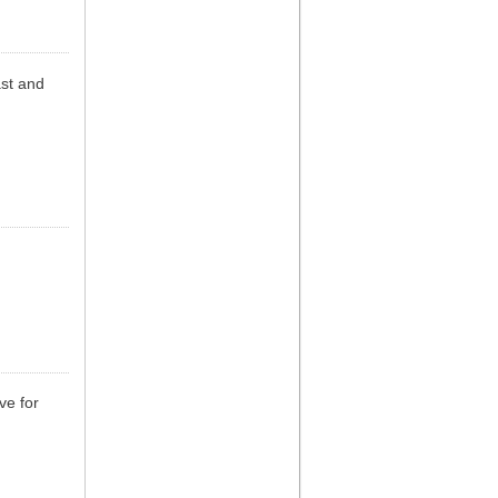
st and
ve for