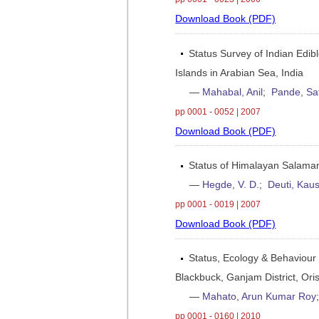
Download Book (PDF)
Status Survey of Indian Edibl
Islands in Arabian Sea, India
—
Mahabal, Anil
;
Pande, Sa
pp 0001 - 0052 | 2007
Download Book (PDF)
Status of Himalayan Salam
—
Hegde, V. D.
;
Deuti, Kaus
pp 0001 - 0019 | 2007
Download Book (PDF)
Status, Ecology & Behaviour
Blackbuck, Ganjam District, Oris
—
Mahato, Arun Kumar Roy
pp 0001 - 0160 | 2010