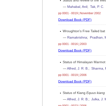
Status and review of the W
—
Mahabal, Anil
;
Tak, P. C.
pp 0001 - 0019 | November 2002
Download Book (PDF)
Wroughton's Free Tailed ba
—
Ramakrishna
;
Pradhan, 
pp 0001 - 0016 | 2003
Download Book (PDF)
Status of Himalayan Marmot
—
Alfred, J. R. B.
;
Sharma, 
pp 0001 - 0019 | 2006
Download Book (PDF)
Status of Kiang
Equus kiang
—
Alfred, J. R. B.
;
Julka, J. 
pp 0001 - 0023 | 2006