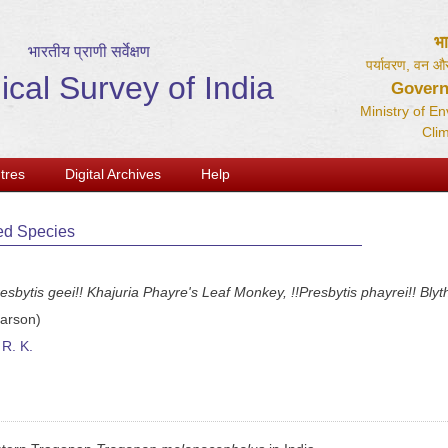
भ
भारतीय प्राणी सर्वेक्षण
पर्यावरण, वन और
ical Survey of India
Govern
Ministry of E
Cli
tres
Digital Archives
Help
ed Species
esbytis geei!! Khajuria Phayre's Leaf Monkey, !!Presbytis phayrei!! Blyt
arson)
R. K.