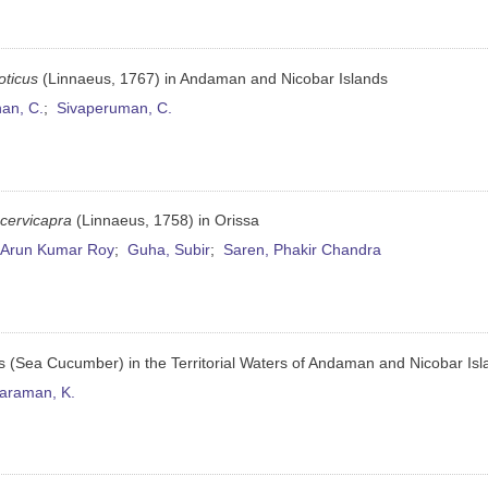
oticus
(Linnaeus, 1767) in Andaman and Nicobar Islands
an, C.
;
Sivaperuman, C.
 cervicapra
(Linnaeus, 1758) in Orissa
 Arun Kumar Roy
;
Guha, Subir
;
Saren, Phakir Chandra
s (Sea Cucumber) in the Territorial Waters of Andaman and Nicobar Is
araman, K.