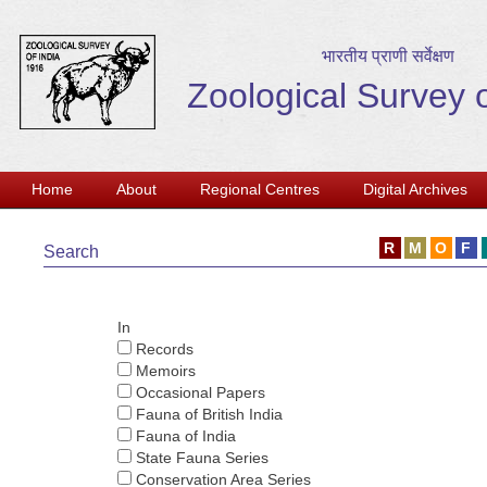
भारतीय प्राणी सर्वेक्षण
Zoological Survey o
Home
About
Regional Centres
Digital Archives
Search
In
Records
Memoirs
Occasional Papers
Fauna of British India
Fauna of India
State Fauna Series
Conservation Area Series