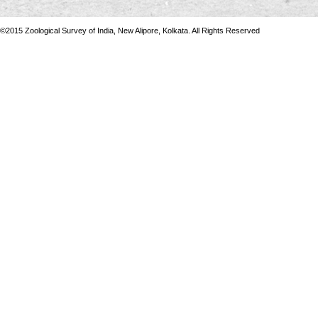
©2015 Zoological Survey of India, New Alipore, Kolkata. All Rights Reserved