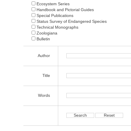
Ecosystem Series
Handbook and Pictorial Guides
Special Publications
Status Survey of Endangered Species
Technical Monographs
Zoologiana
Bulletin
Author
Title
Words