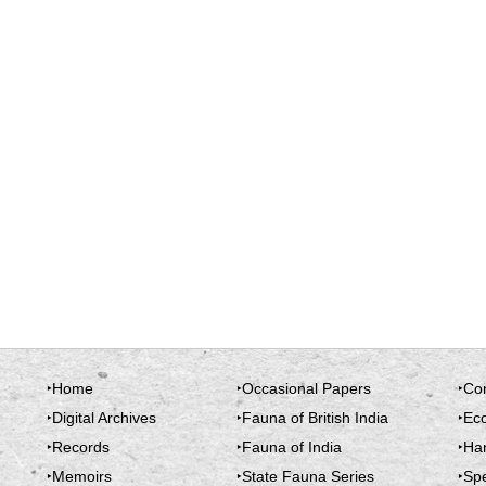
‣Home
‣Occasional Papers
‣Co
‣Digital Archives
‣Fauna of British India
‣Ec
‣Records
‣Fauna of India
‣Ha
‣Memoirs
‣State Fauna Series
‣Spe